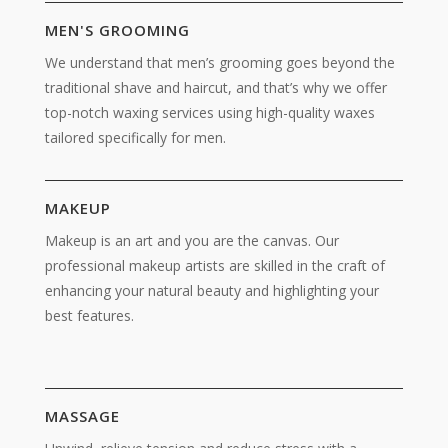
MEN'S GROOMING
We understand that men’s grooming goes beyond the
traditional shave and haircut, and that’s why we offer
top-notch waxing services using high-quality waxes
tailored specifically for men.
MAKEUP
Makeup is an art and you are the canvas. Our
professional makeup artists are skilled in the craft of
enhancing your natural beauty and highlighting your
best features.
MASSAGE