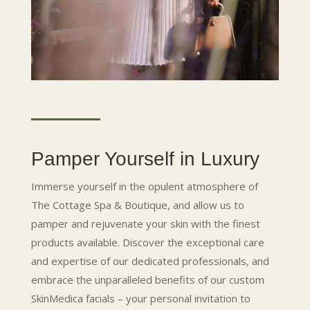
Pamper Yourself in Luxury
Immerse yourself in the opulent atmosphere of
The Cottage Spa & Boutique, and allow us to
pamper and rejuvenate your skin with the finest
products available. Discover the exceptional care
and expertise of our dedicated professionals, and
embrace the unparalleled benefits of our custom
SkinMedica facials – your personal invitation to