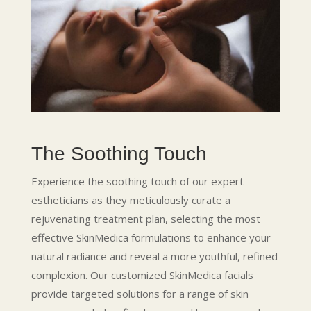
The Soothing Touch
Experience the soothing touch of our expert
estheticians as they meticulously curate a
rejuvenating treatment plan, selecting the most
effective SkinMedica formulations to enhance your
natural radiance and reveal a more youthful, refined
complexion. Our customized SkinMedica facials
provide targeted solutions for a range of skin