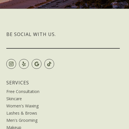
BE SOCIAL WITH US.
SERVICES
Free Consultation
Skincare
Women's Waxing
Lashes & Brows
Men's Grooming
Makeup