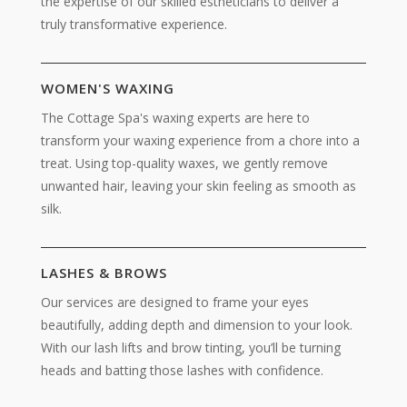
the expertise of our skilled estheticians to deliver a
truly transformative experience.
WOMEN'S WAXING
The Cottage Spa's waxing experts are here to
transform your waxing experience from a chore into a
treat. Using top-quality waxes, we gently remove
unwanted hair, leaving your skin feeling as smooth as
silk.
LASHES & BROWS
Our services are designed to frame your eyes
beautifully, adding depth and dimension to your look.
With our lash lifts and brow tinting, you’ll be turning
heads and batting those lashes with confidence.