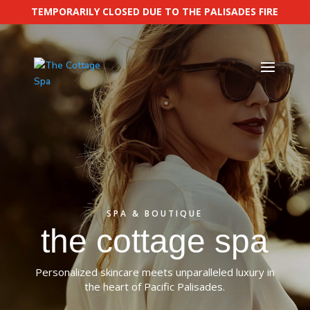
TEMPORARILY CLOSED DUE TO THE PALISADES FIRE
SPA & BOUTIQUE
the cottage spa
Personalized skincare meets unparalleled luxury in
the heart of
Pacific Palisades
.