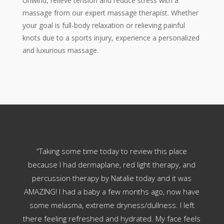
Unwind, relieve tension and reduce stress with a
massage from our expert massage therapist. Whether
your goal is full-body relaxation or relieving painful
knots due to a sports injury, experience a personalized
and luxurious massage.
her
“Taking some time today to review this place
“
ens
because I had dermaplane, red light therapy, and
b
ants
percussion therapy by Natalie today and it was
does
 job.
AMAZING! I had a baby a few months ago, now have
soft
some melasma, extreme dryness/dullness. I left
is 
there feeling refreshed and hydrated. My face feels
than