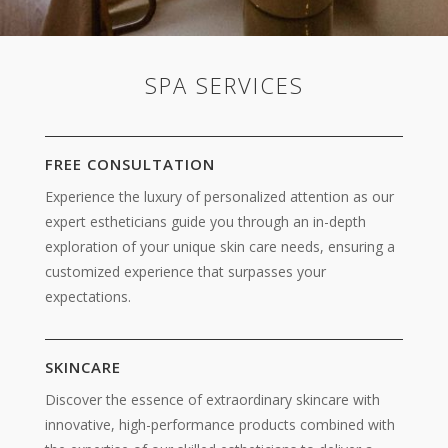
SPA SERVICES
FREE CONSULTATION
Experience
the luxury of personalized attention as our
expert estheticians guide you through an in-depth
exploration of your unique skin care needs, ensuring a
customized experience that surpasses your
expectations.
SKINCARE
Discover the essence of extraordinary skincare
with
innovative, high-performance products combined with