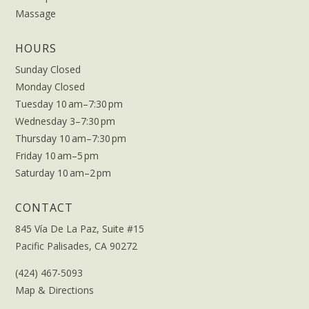
Massage
HOURS
Sunday Closed
Monday Closed
Tuesday 10 am–7:30 pm
Wednesday 3–7:30 pm
Thursday 10 am–7:30 pm
Friday 10 am–5 pm
Saturday 10 am–2 pm
CONTACT
845 Vía De La Paz, Suite #15
Pacific Palisades, CA 90272
(424) 467-5093
Map & Directions