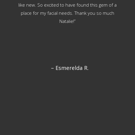
like new. So excited to have found this gem of a
w
place for my facial needs. Thank you so much
eff
Natalie!”
my
and
in-
s
– Esmerelda R.