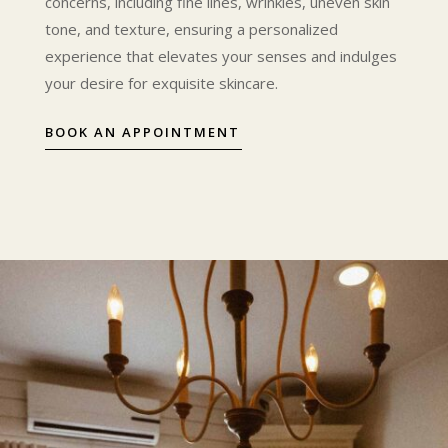
concerns, including fine lines, wrinkles, uneven skin
tone, and texture, ensuring a personalized
experience that elevates your senses and indulges
your desire for exquisite skincare.
BOOK AN APPOINTMENT