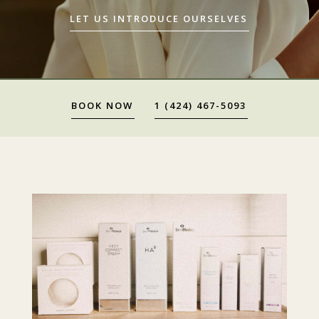
LET US INTRODUCE OURSELVES
BOOK NOW
1 (424) 467-5093