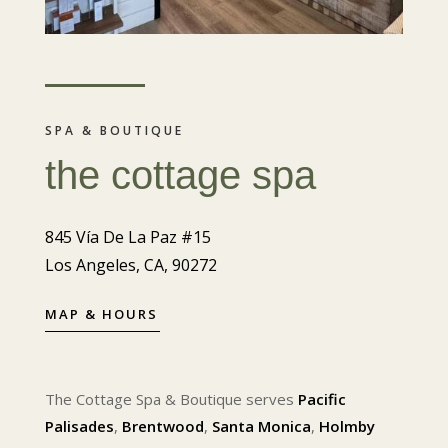
SPA & BOUTIQUE
the cottage spa
845 Vía De La Paz #15
Los Angeles, CA, 90272
MAP & HOURS
The Cottage Spa & Boutique serves
Pacific
Palisades
,
Brentwood
,
Santa Monica
,
Holmby