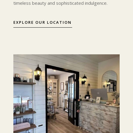
timeless beauty and sophisticated indulgence.
EXPLORE OUR LOCATION