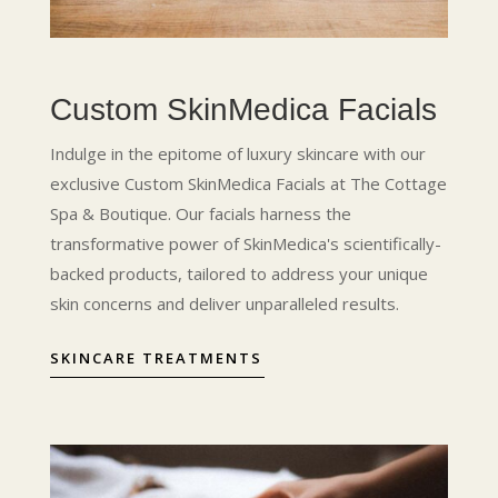
Custom SkinMedica Facials
Indulge in the epitome of luxury skincare with our
exclusive Custom SkinMedica Facials at The Cottage
Spa & Boutique. Our facials harness the
transformative power of SkinMedica's scientifically-
backed products, tailored to address your unique
skin concerns and deliver unparalleled results.
SKINCARE TREATMENTS