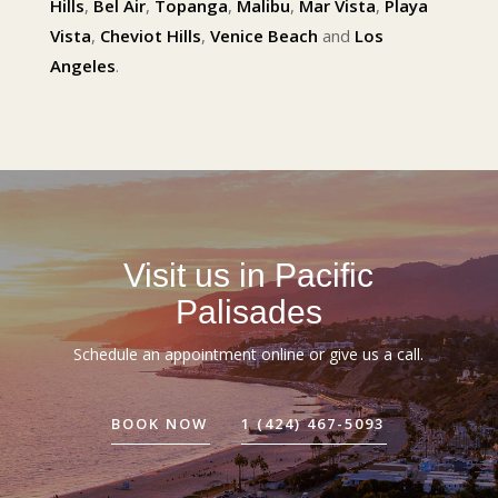
Hills
,
Bel Air
,
Topanga
,
Malibu
,
Mar Vista
,
Playa
Vista
,
Cheviot Hills
,
Venice Beach
and
Los
Angeles
.
Visit us in Pacific
Palisades
Schedule an appointment online or give us a call.
BOOK NOW
1 (424) 467-5093