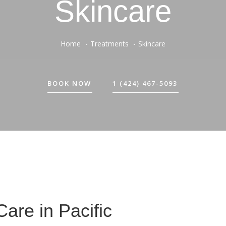
Skincare
Home
Treatments
Skincare
BOOK NOW
1 (424) 467-5093
Care in Pacific