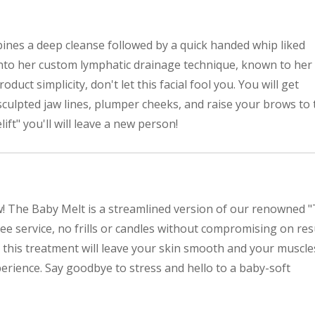
ines a deep cleanse followed by a quick handed whip liked
s into her custom lymphatic drainage technique, known to her
product simplicity, don't let this facial fool you. You will get
 sculpted jaw lines, plumper cheeks, and raise your brows to 
lift" you'll will leave a new person!
w! The Baby Melt is a streamlined version of our renowned 
free service, no frills or candles without compromising on res
 this treatment will leave your skin smooth and your muscle
perience. Say goodbye to stress and hello to a baby-soft