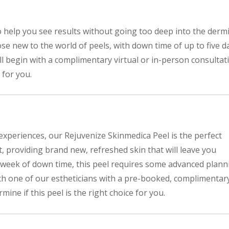
o help you see results without going too deep into the dermi
ose new to the world of peels, with down time of up to five d
will begin with a complimentary virtual or in-person consultat
 for you.
 experiences, our Rejuvenize Skinmedica Peel is the perfect
t, providing brand new, refreshed skin that will leave you
 week of down time, this peel requires some advanced plann
with one of our estheticians with a pre-booked, complimentar
mine if this peel is the right choice for you.