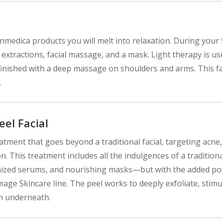
kinmedica products you will melt into relaxation. During your
, extractions, facial massage, and a mask. Light therapy is u
's finished with a deep massage on shoulders and arms. This fa
.
el Facial
atment that goes beyond a traditional facial, targeting acne,
 This treatment includes all the indulgences of a tradition
tomized serums, and nourishing masks—but with the added p
age Skincare line. The peel works to deeply exfoliate, stimu
in underneath.