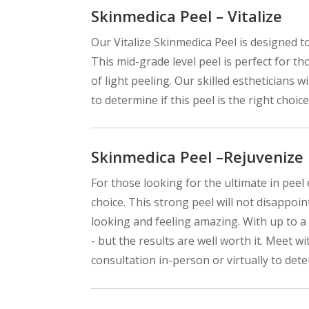
Skinmedica Peel – Vitalize
Our Vitalize Skinmedica Peel is designed t
This mid-grade level peel is perfect for th
of light peeling. Our skilled estheticians 
to determine if this peel is the right choice
Skinmedica Peel –Rejuvenize
For those looking for the ultimate in peel
choice. This strong peel will not disappoin
looking and feeling amazing. With up to a
- but the results are well worth it. Meet 
consultation in-person or virtually to deter