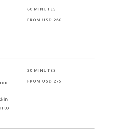
60 MINUTES
FROM USD 260
30 MINUTES
FROM USD 275
 our
skin
on to