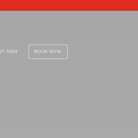
67-5093
BOOK NOW