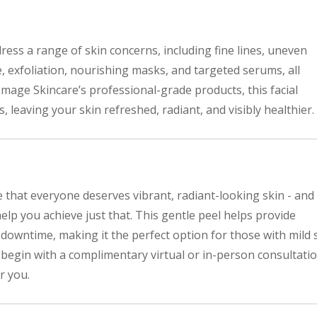
dress a range of skin concerns, including fine lines, uneven
e, exfoliation, nourishing masks, and targeted serums, all
Image Skincare’s professional-grade products, this facial
, leaving your skin refreshed, radiant, and visibly healthier.
 that everyone deserves vibrant, radiant-looking skin - and
elp you achieve just that. This gentle peel helps provide
 downtime, making it the perfect option for those with mild 
ll begin with a complimentary virtual or in-person consultati
r you.