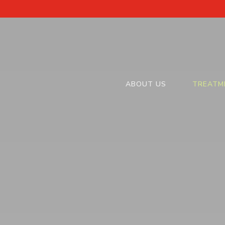
ABOUT US
TREATM