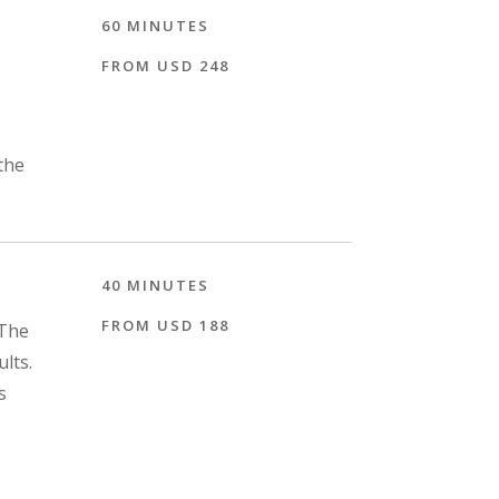
60 MINUTES
FROM USD 248
the
40 MINUTES
FROM USD 188
"The
ults.
s