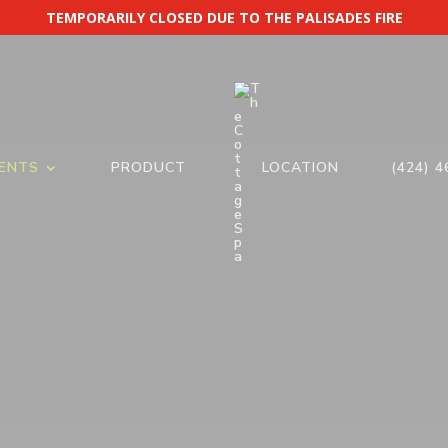
TEMPORARILY CLOSED DUE TO THE PALISADES FIRE
ENTS
PRODUCT
LOCATION
(424) 4