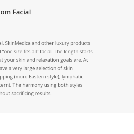
tom Facial
ial, SkinMedica and other luxury products
"one size fits all" facial. The length starts
 your skin and relaxation goals are. At
ve a very large selection of skin
pping (more Eastern style), lymphatic
stern). The harmony using both styles
hout sacrificing results.