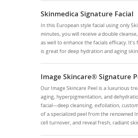
Skinmedica Signature Facial
In this European style facial using only S
minutes, you will receive a double cleanse
as well to enhance the facials efficacy. It
is great for deep hydration and aging skin
Image Skincare® Signature Pe
Our Image Skincare Peel is a luxurious tre
aging, hyperpigmentation, and dehydration.
facial—deep cleansing, exfoliation, cus
of a specialized peel from the renowned Im
cell turnover, and reveal fresh, radiant sk