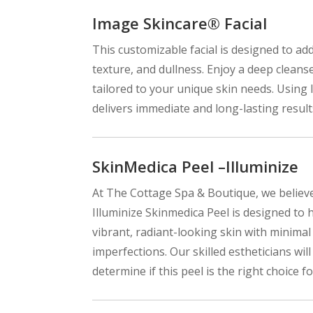
Image Skincare® Facial
This customizable facial is designed to ad
texture, and dullness. Enjoy a deep cleans
tailored to your unique skin needs. Using 
delivers immediate and long-lasting results
SkinMedica Peel –Illuminize
At The Cottage Spa & Boutique, we believe
Illuminize Skinmedica Peel is designed to h
vibrant, radiant-looking skin with minimal
imperfections. Our skilled estheticians wi
determine if this peel is the right choice fo