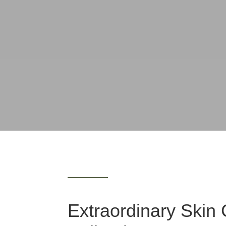
Extraordinary Skin 