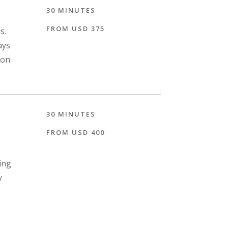
30 MINUTES
FROM USD 375
s.
ays
ion
30 MINUTES
FROM USD 400
ing
y