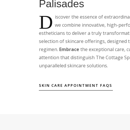
Palisades
D
iscover the essence of extraordin
we combine innovative, high-perfo
estheticians to deliver a truly transforma
selection of skincare offerings, designed 
regimen.
Embrace
the exceptional care, 
attention that distinguish The Cottage Sp
unparalleled skincare solutions.
SKIN CARE APPOINTMENT FAQS