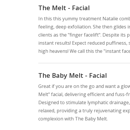
The Melt - Facial
In this this yummy treatment Natalie comb
feeling, deep exfoliation. She then glide
clients as the "finger facelift". Despite its 
instant results! Expect reduced puffiness,
high heavens! We call this the "instant face
The Baby Melt - Facial
Great if you are on the go and want a glo
Melt" facial, delivering efficient and fuss-
Designed to stimulate lymphatic drainage,
relaxed, providing a truly rejuvenating ex
complexion with The Baby Melt.