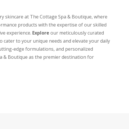
ary skincare at The Cottage Spa & Boutique, where
rmance products with the expertise of our skilled
tive experience.
Explore
our meticulously curated
to cater to your unique needs and elevate your daily
cutting-edge formulations, and personalized
a & Boutique as the premier destination for