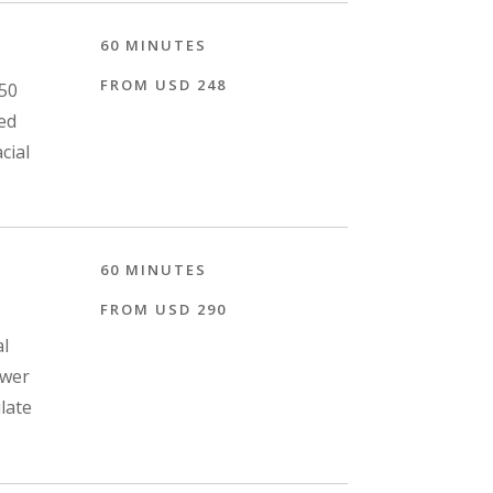
60 MINUTES
FROM USD 248
 50
sed
cial
60 MINUTES
FROM USD 290
al
ower
late