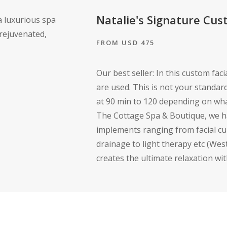
Natalie's Signature Cus
FROM USD 475
Our best seller: In this custom fac
are used. This is not your standard 
at 90 min to 120 depending on what
The Cottage Spa & Boutique, we ha
implements ranging from facial cu
drainage to light therapy etc (We
creates the ultimate relaxation wit