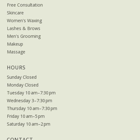
Free Consultation
Skincare
Women's Waxing
Lashes & Brows
Men's Grooming
Makeup
Massage
HOURS
Sunday Closed
Monday Closed
Tuesday 10 am–7:30 pm
Wednesday 3–7:30 pm
Thursday 10 am–7:30 pm
Friday 10 am–5 pm
Saturday 10 am–2 pm
CONTACT