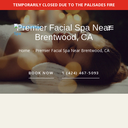
TEMPORARILY CLOSED DUE TO THE PALISADES FIRE
Premier Facial Spa Near
Brentwood, CA
Home
Premier Facial Spa Near Brentwood, CA
BOOK NOW
1 (424) 467-5093