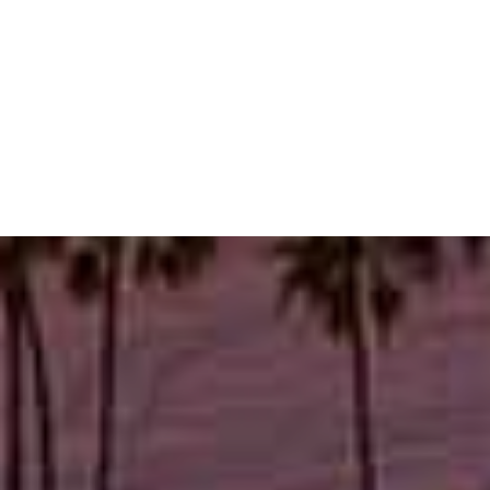
Thursday
10:00 AM - 7:30 PM
Friday
10:00 AM - 5:00 PM
Saturday
10:00 AM - 2:00 PM
Visit us in Pacific
Palisades
Schedule an appointment online or give us a call.
BOOK NOW
1 (424) 467-5093