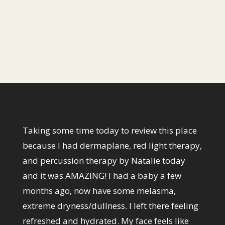
Los Angeles, CA, 90272
1 (424) 467-5093
Taking some time today to review this place
because I had dermaplane, red light therapy,
and percussion therapy by Natalie today
and it was AMAZING! I had a baby a few
months ago, now have some melasma,
extreme dryness/dullness. I left there feeling
refreshed and hydrated. My face feels like