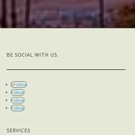
BE SOCIAL WITH US.
Follow
Follow
Follow
Follow
SERVICES