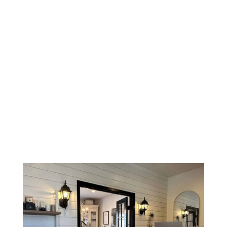
building and the veterinary hospital. Turn left at the
end and you will see the outdoor hallway marked
“845” and our suite.
If for any reason you’re in need of assistance,
please don’t hesitate to call us.
1 (424) 467-5093