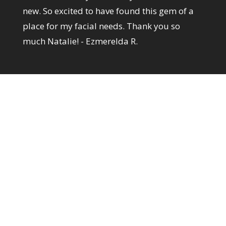
new. So excited to have found this gem of a
place for my facial needs. Thank you so
much Natalie! - Ezmerelda R.