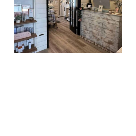
Hours
Sunday
CLOSED
Monday
CLOSED
Tuesday
10:00 AM - 7:30 PM
Wednesday
3:00 PM - 7:30 PM